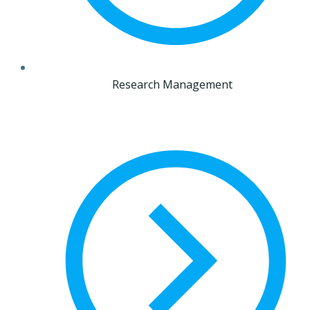
Research Management