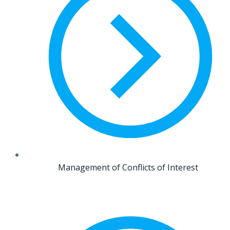
Management of Conflicts of Interest