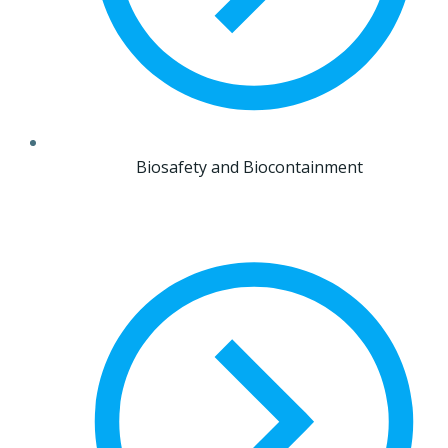
Biosafety and Biocontainment