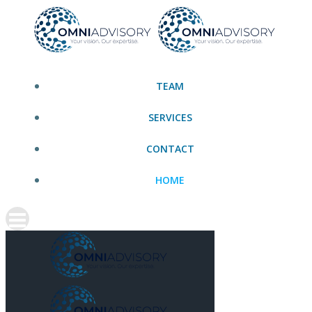
Skip
to
content
TEAM
SERVICES
CONTACT
HOME