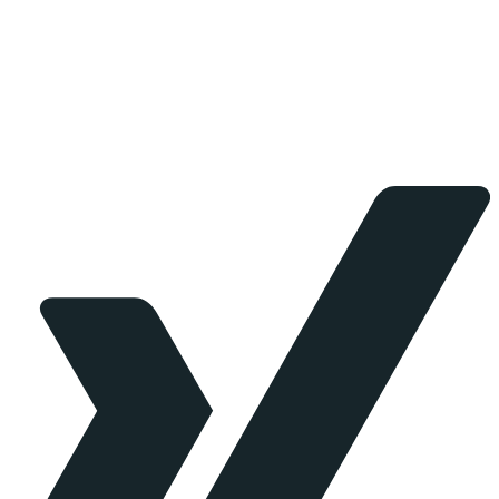
working with clients to streamline processes, manage
risk and provide creative solutions for your consulting
needs.