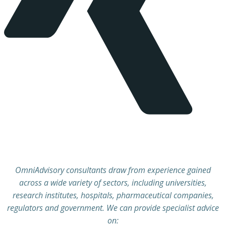
OmniAdvisory consultants draw from experience gained
across a wide variety of sectors, including universities,
research institutes, hospitals, pharmaceutical companies,
regulators and government. We can provide specialist advice
on: