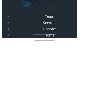
Team
Services
Contact
Home
Your Vision.
Our Expertise.
Based in Australia, OmniAdvisory is a multidisciplinary
advisory group specialising in research integrity, ethics
and governance. Our consultants are dedicated to