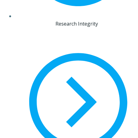
Research Integrity