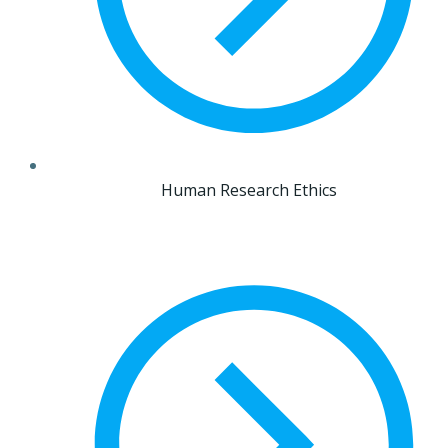
Human Research Ethics