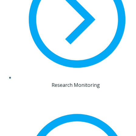
Research Monitoring