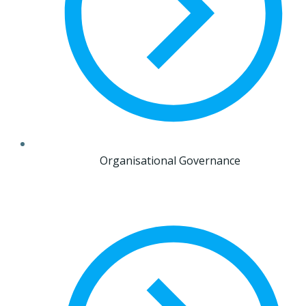
Organisational Governance