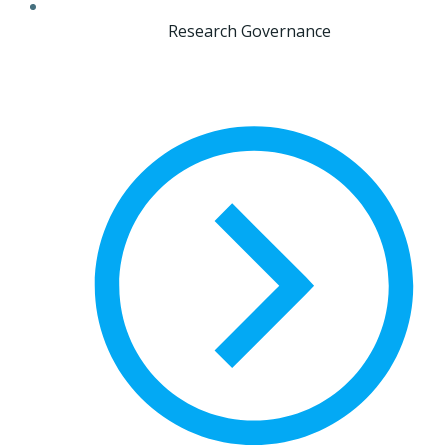
Research Governance