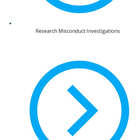
Research Misconduct Investigations