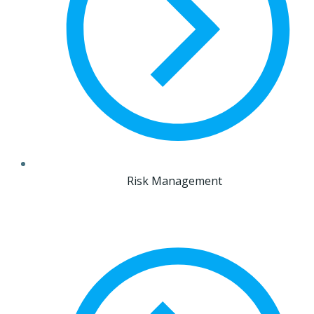
Risk Management