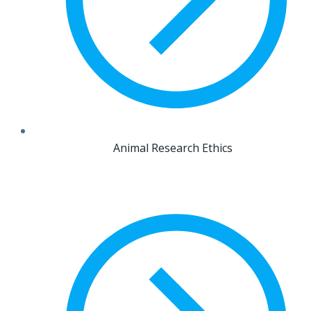
Animal Research Ethics