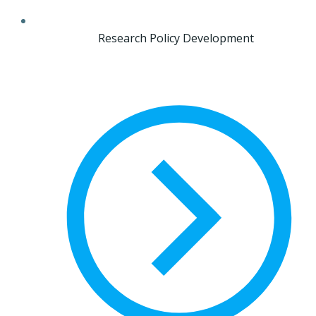
Research Policy Development