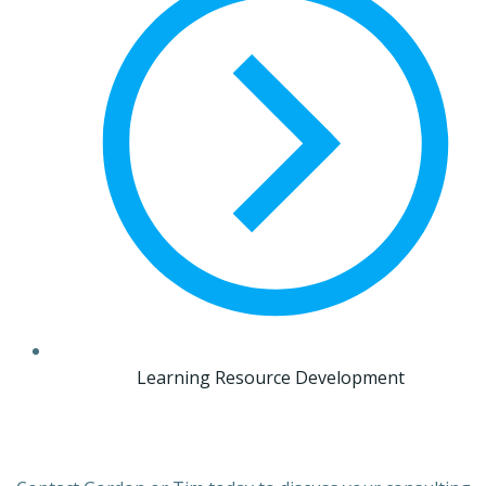
Learning Resource Development