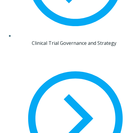
Clinical Trial Governance and Strategy