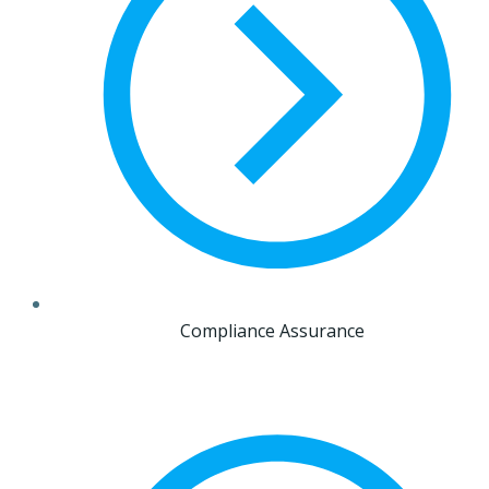
Compliance Assurance